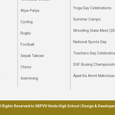
Yoga Day Celebrations
Atya-Patya
Summer Camps
Cycling
Wrestling State Meet (2
Rugby
National Sports Day
Football
Teachers Day Celebratio
Sepak Takraw
SGF Boxing Championshi
Chess
Ajadi Ka Amrit Mahotsav
r
Swimming
l Rights Reserved to SKPVV Hindu High School | Design & Develope