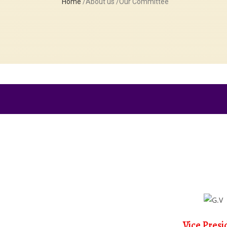
Home
/About us /Our Committee
Vice Presi