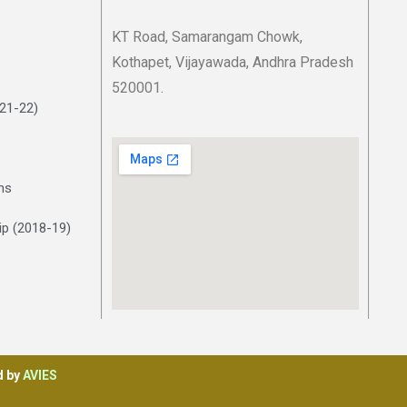
KT Road, Samarangam Chowk,
Kothapet, Vijayawada, Andhra Pradesh
520001.
021-22)
ns
p (2018-19)
d by
AVIES