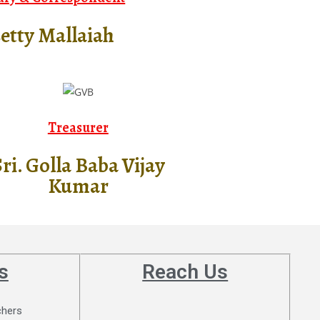
setty Mallaiah
Treasurer
ri. Golla Baba Vijay
Kumar
s
Reach Us
chers