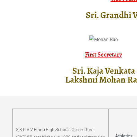
Sri. Grandhi 
First Secretary
Sri. Kaja Venkata
Lakshmi Mohan R
S K P V V Hindu High Schools Committee
Athletics