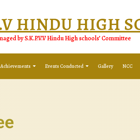
.V.V HINDU HIGH 
aged by S.K.P.V.V Hindu High schools’ Committee
 Achievements
Events Conducted
Gallery
NCC
ee