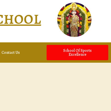
SCHOOL
School Of Sports
Contact Us
Excellence