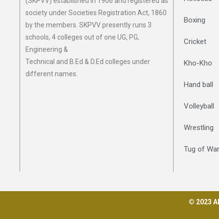
(SKPVV) established in 1906 and registered as
society under Societies Registration Act, 1860
Boxing
by the members. SKPVV presently runs 3
schools, 4 colleges out of one UG, PG,
Cricket
Engineering &
Technical and B.Ed & D.Ed colleges under
Kho-Kho
different names.
Hand ball
Volleyball
Wrestling
Tug of Wa
© 2023 Al