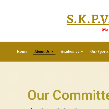
S.K.P
Man
Home
About Us
Academics
Our Sports
Our Committ