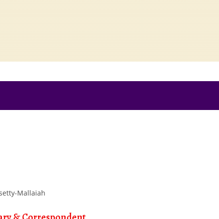
ary & Correspondent