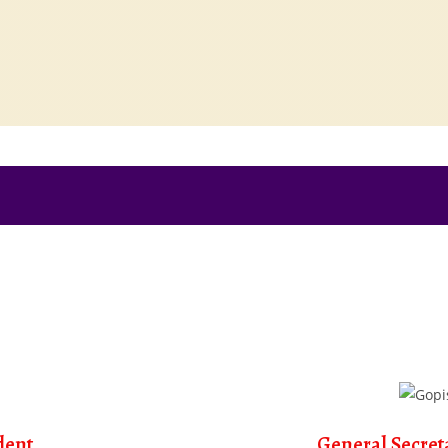
dent
General Secret