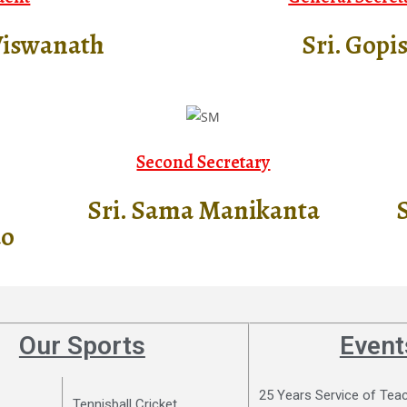
Viswanath
Sri. Gopi
Second Secretary​
Sri. Sama Manikanta
S
ao
Our Sports
Event
25 Years Service of Tea
Tennisball Cricket