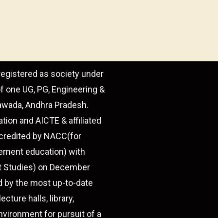
egistered as society under
f one UG, PG, Engineering &
yawada, Andhra Pradesh.
ion and AICTE & affiliated
ccredited by NACC(for
gement education) with
nt Studies) on December
d by the most up-to-date
cture halls, library,
environment for pursuit of a