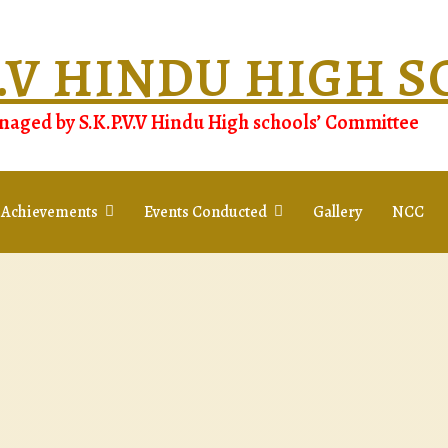
.V.V HINDU HIGH 
aged by S.K.P.V.V Hindu High schools’ Committee
 Achievements
Events Conducted
Gallery
NCC