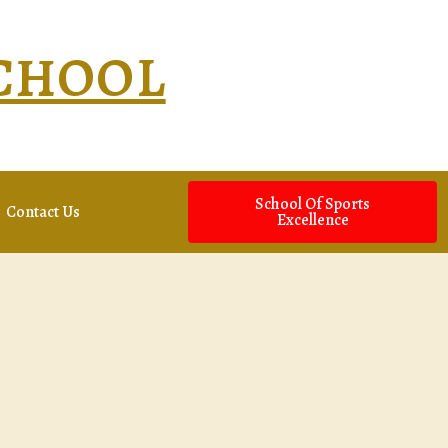
SCHOOL
School Of Sports
Contact Us
Excellence