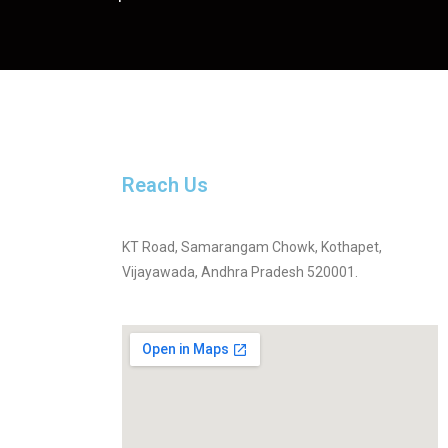
Reach Us
KT Road, Samarangam Chowk, Kothapet,
Vijayawada, Andhra Pradesh 520001.