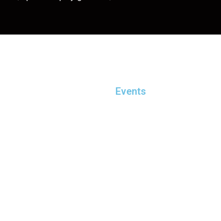
Events