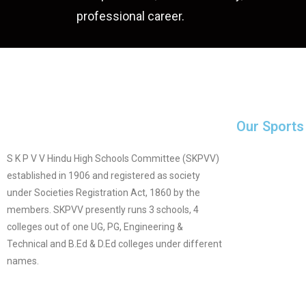
professional career.
Our Sports
S K P V V Hindu High Schools Committee (SKPVV)
established in 1906 and registered as society
under Societies Registration Act, 1860 by the
members. SKPVV presently runs 3 schools, 4
colleges out of one UG, PG, Engineering &
Technical and B.Ed & D.Ed colleges under different
names.