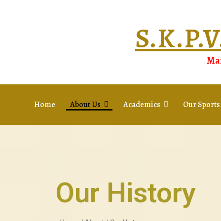
S.K.P
Man
Home
About Us
Academics
Our Sports
Our History