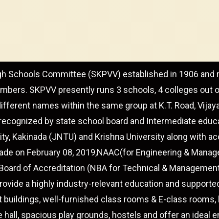
gh Schools Committee (SKPVV) established in 1906 and r
embers. SKPVV presently runs 3 schools, 4 colleges out o
different names within the same group at K.T. Road, Vija
recognized by state school board and Intermediate educat
ity, Kakinada (JNTU) and Krishna University along with a
 grade on February 08, 2019,NAAC(for Engineering & Mana
 Board of Accreditation (NBA for Technical & Manageme
vide a highly industry-relevant education and supporte
t buildings, well-furnished class rooms & E-class rooms, le
e hall, spacious play grounds, hostels and offer an ideal 