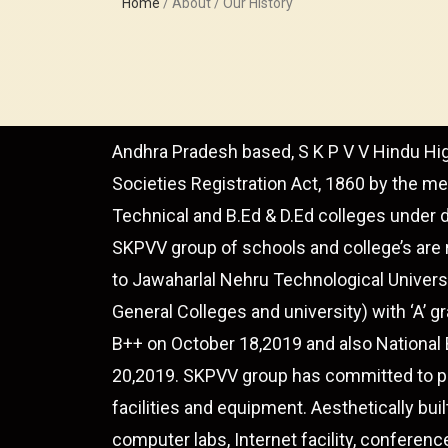
Home
/ About / Our History
Andhra Pradesh based, S K P V V Hindu Hi
Societies Registration Act, 1860 by the m
Technical and B.Ed & D.Ed colleges under 
SKPVV group of schools and college’s are 
to Jawaharlal Nehru Technological Univers
General Colleges and university) with ‘A’
B++ on October 18,2019 and also National
20,2019. SKPVV group has committed to pro
facilities and equipment. Aesthetically buil
computer labs, Internet facility, conferenc